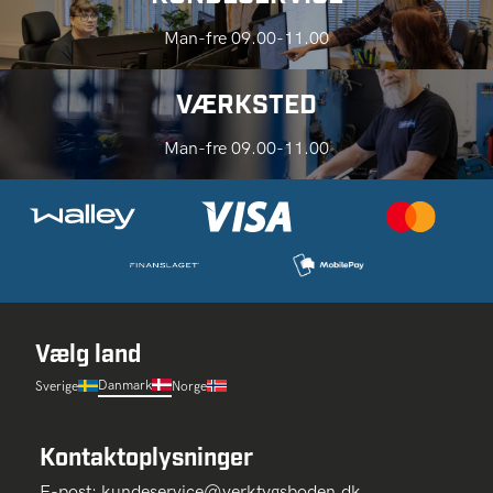
Man-fre 09.00-11.00
VÆRKSTED
Man-fre 09.00-11.00
Vælg land
Danmark
Sverige
Norge
Kontaktoplysninger
E-post:
kundeservice@verktygsboden.dk